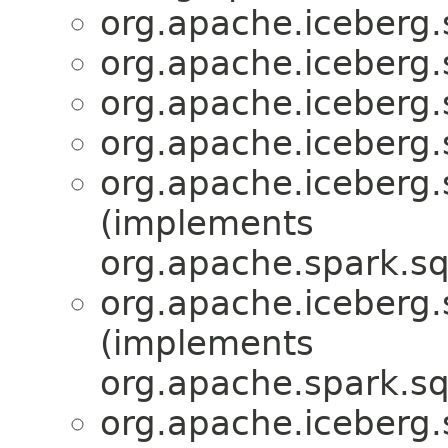
org.apache.iceberg.
org.apache.iceberg.
org.apache.iceberg.
org.apache.iceberg.
org.apache.iceberg.
(implements
org.apache.spark.sq
org.apache.iceberg.
(implements
org.apache.spark.sq
org.apache.iceberg.