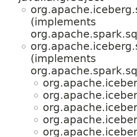
org.apache.iceberg.
(implements
org.apache.spark.sq
org.apache.iceberg.
(implements
org.apache.spark.sq
org.apache.iceber
org.apache.iceber
org.apache.iceber
org.apache.iceber
org.apache.iceber