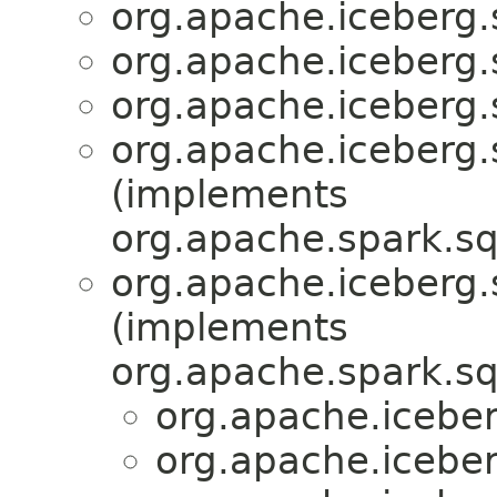
org.apache.iceberg.
org.apache.iceberg.
org.apache.iceberg.
org.apache.iceberg.
(implements
org.apache.spark.sq
org.apache.iceberg.
(implements
org.apache.spark.sq
org.apache.iceber
org.apache.iceber