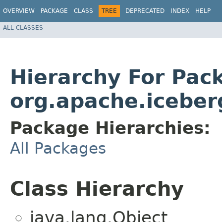
OVERVIEW
PACKAGE
CLASS
TREE
DEPRECATED
INDEX
HELP
ALL CLASSES
Hierarchy For Pac
org.apache.iceber
Package Hierarchies:
All Packages
Class Hierarchy
java.lang.Object