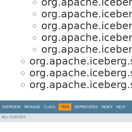
org.apache.iceber
org.apache.iceber
org.apache.iceber
org.apache.iceber
org.apache.iceber
org.apache.iceberg.
org.apache.iceberg.
org.apache.iceberg.
OVERVIEW
PACKAGE
CLASS
TREE
DEPRECATED
INDEX
HELP
ALL CLASSES