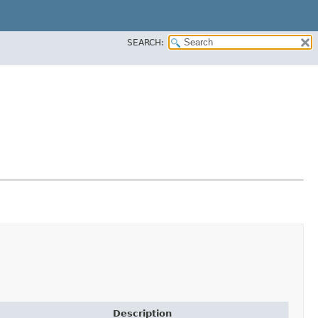
SEARCH:
Description