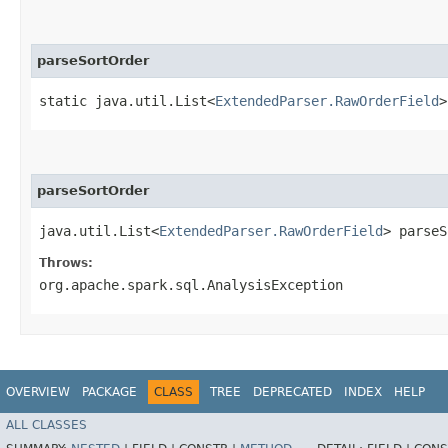
parseSortOrder
static java.util.List<
ExtendedParser.RawOrderField
>
parseSortOrder
java.util.List<
ExtendedParser.RawOrderField
> parseS
Throws:
org.apache.spark.sql.AnalysisException
OVERVIEW
PACKAGE
CLASS
TREE
DEPRECATED
INDEX
HELP
ALL CLASSES