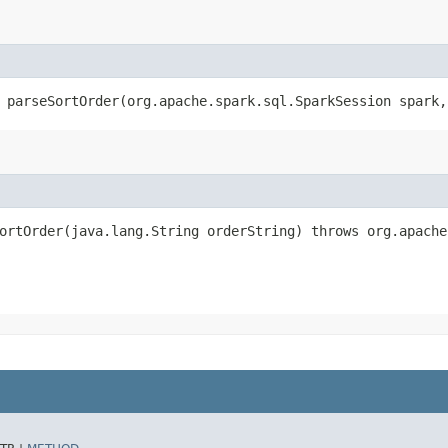
 parseSortOrder​(org.apache.spark.sql.SparkSession spark
ortOrder​(java.lang.String orderString) throws org.apach