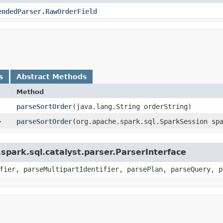
endedParser.RawOrderField
s
Abstract Methods
Method
parseSortOrder
​(java.lang.String orderString)
>
parseSortOrder
​(org.apache.spark.sql.SparkSession sp
spark.sql.catalyst.parser.ParserInterface
fier, parseMultipartIdentifier, parsePlan, parseQuery, p