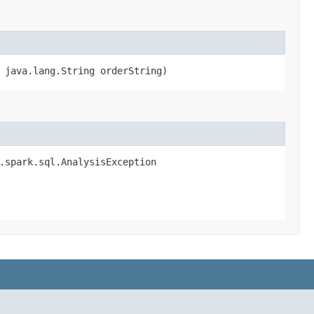
, java.lang.String orderString)
e.spark.sql.AnalysisException