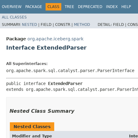
OVERVIEW
PACKAGE
CLASS
TREE
DEPRECATED
INDEX
HELP
ALL CLASSES
SUMMARY:
NESTED
|
FIELD |
CONSTR |
METHOD
DETAIL:
FIELD |
CONS
Package
org.apache.iceberg.spark
Interface ExtendedParser
All Superinterfaces:
org.apache.spark.sql.catalyst.parser.ParserInterface
public interface 
ExtendedParser
extends org.apache.spark.sql.catalyst.parser.ParserIn
Nested Class Summary
Nested Classes
Modifier and Type
Int