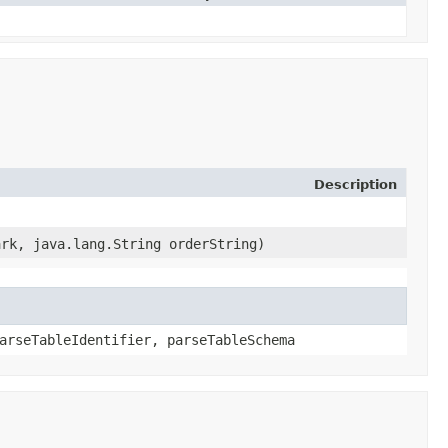
Description
ark, java.lang.String orderString)
arseTableIdentifier, parseTableSchema