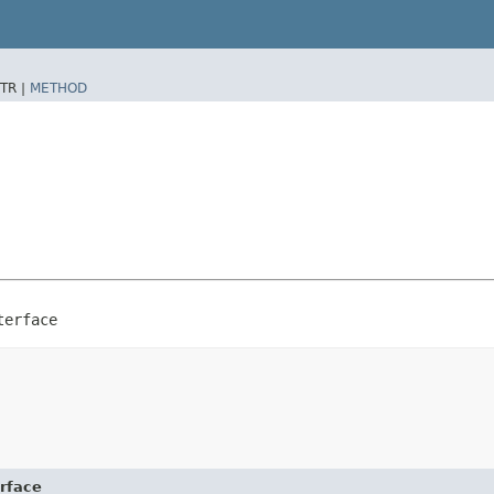
TR |
METHOD
terface
erface