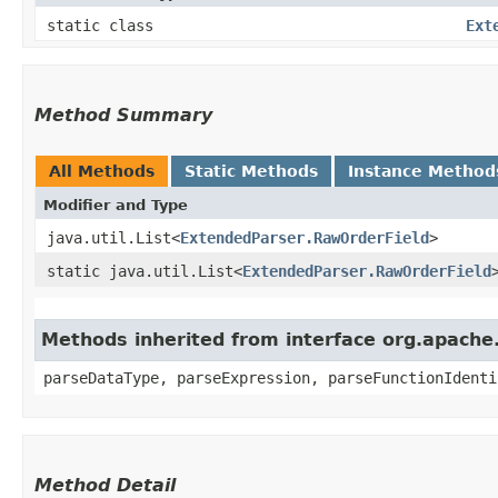
static class
Ext
Method Summary
All Methods
Static Methods
Instance Method
Modifier and Type
java.util.List<
ExtendedParser.RawOrderField
>
static java.util.List<
ExtendedParser.RawOrderField
Methods inherited from interface org.apache.
parseDataType, parseExpression, parseFunctionIdenti
Method Detail