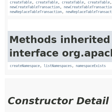
createTable
,
createTable
,
createTable
,
createTable
newCreateTableTransaction
,
newCreateTableTransactio
newReplaceTableTransaction
,
newReplaceTableTransact
Methods inherited
interface org.apac
createNamespace
,
listNamespaces
,
namespaceExists
Constructor Detail