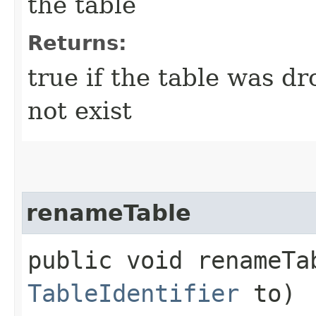
the table
Returns:
true if the table was dr
not exist
renameTable
public void renameTab
TableIdentifier
to)