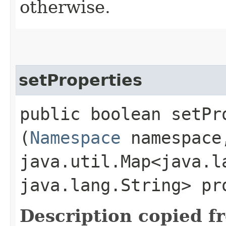
otherwise.
setProperties
public boolean setPro
(
Namespace
namespace
java.util.Map<java.la
java.lang.String> pr
Description copied f