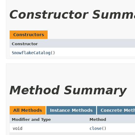
Constructor Summ
Constructors
Constructor
SnowflakeCatalog
()
Method Summary
All Methods
Instance Methods
Concrete Met
Modifier and Type
Method
void
close
()