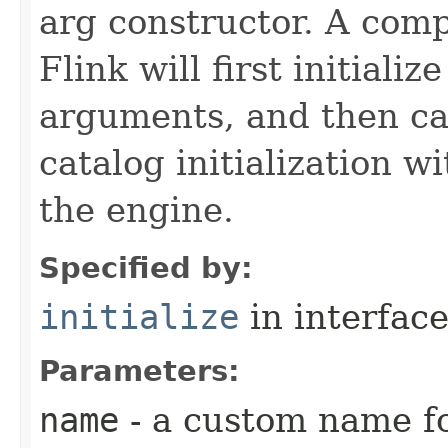
arg constructor. A comp
Flink will first initiali
arguments, and then ca
catalog initialization w
the engine.
Specified by:
initialize
in interfac
Parameters:
name
- a custom name fo