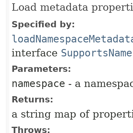
Load metadata properti
Specified by:
loadNamespaceMetadat
interface
SupportsName
Parameters:
namespace
- a namespa
Returns:
a string map of propert
Throws: