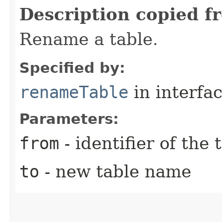
Description copied f
Rename a table.
Specified by:
renameTable
in interfa
Parameters:
from
- identifier of the
to
- new table name