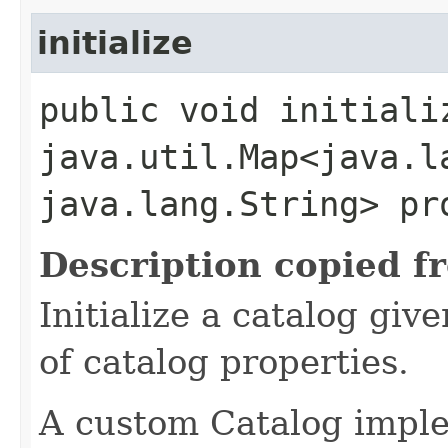
initialize
public void initiali
java.util.Map<java.la
java.lang.String> pr
Description copied f
Initialize a catalog gi
of catalog properties.
A custom Catalog imple