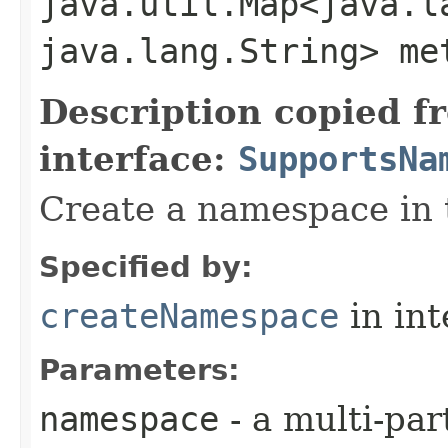
java.util.Map<java.la
java.lang.String> me
Description copied f
interface:
SupportsNa
Create a namespace in 
Specified by:
createNamespace
in in
Parameters:
namespace
- a multi-pa