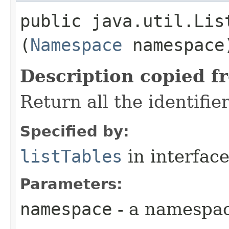
public java.util.Lis
(
Namespace
namespace
Description copied f
Return all the identifi
Specified by:
listTables
in interfac
Parameters:
namespace
- a namespa