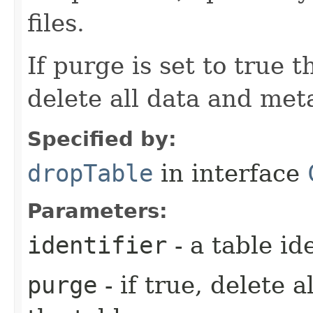
files.
If purge is set to true
delete all data and meta
Specified by:
dropTable
in interface
Parameters:
identifier
- a table ide
purge
- if true, delete 