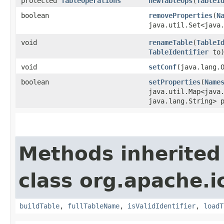
protected
TableOperations
newTableOps
​(
TableI
boolean
removeProperties
​(
N
java.util.Set<java
void
renameTable
​(
TableI
TableIdentifier
to
void
setConf
​(java.lang.
boolean
setProperties
​(
Name
java.util.Map<java.
java.lang.String> 
Methods inherited
class org.apache.i
buildTable
,
fullTableName
,
isValidIdentifier
,
loadT