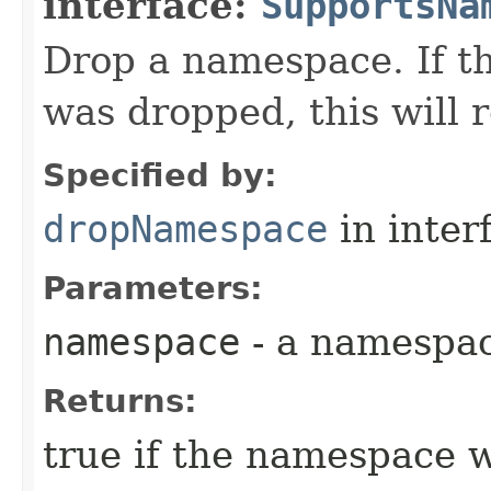
interface:
SupportsNa
Drop a namespace. If t
was dropped, this will r
Specified by:
dropNamespace
in inter
Parameters:
namespace
- a namespa
Returns:
true if the namespace 