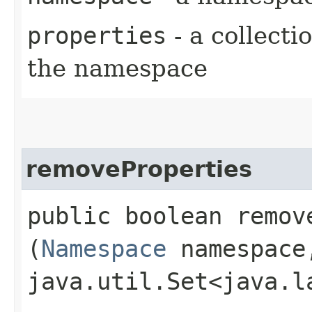
properties
- a collecti
the namespace
removeProperties
public boolean remove
(
Namespace
namespace
java.util.Set<java.l