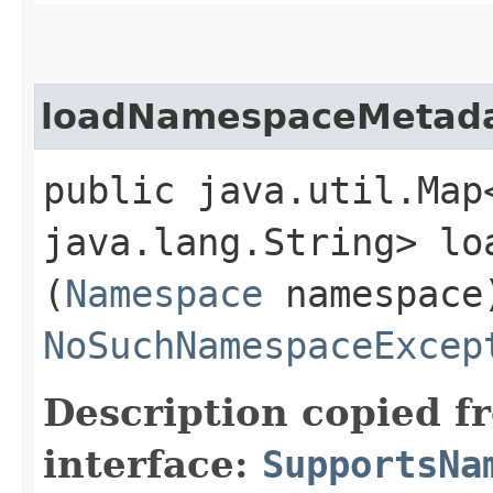
loadNamespaceMetad
public java.util.Map
java.lang.String> lo
(
Namespace
namespace
NoSuchNamespaceExcep
Description copied f
interface:
SupportsNa