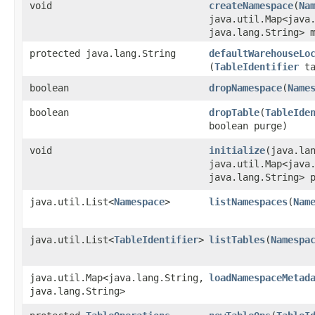
void
createNamespace
​(
Na
java.util.Map<java.
java.lang.String> 
protected java.lang.String
defaultWarehouseLo
(
TableIdentifier
ta
boolean
dropNamespace
​(
Name
boolean
dropTable
​(
TableIde
boolean purge)
void
initialize
​(java.la
java.util.Map<java.
java.lang.String> 
java.util.List<
Namespace
>
listNamespaces
​(
Nam
java.util.List<
TableIdentifier
>
listTables
​(
Namespa
java.util.Map<java.lang.String,​
loadNamespaceMetad
java.lang.String>