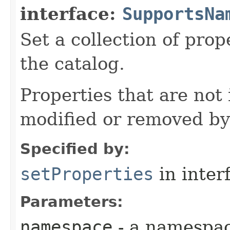
interface:
SupportsNa
Set a collection of pro
the catalog.
Properties that are not
modified or removed by
Specified by:
setProperties
in inter
Parameters:
namespace
- a namespa