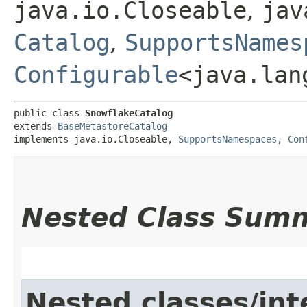
java.io.Closeable
,
jav
Catalog
,
SupportsNames
Configurable
<java.lan
public class 
SnowflakeCatalog
extends 
BaseMetastoreCatalog
implements java.io.Closeable, 
SupportsNamespaces
, 
Con
Nested Class Sum
Nested classes/int