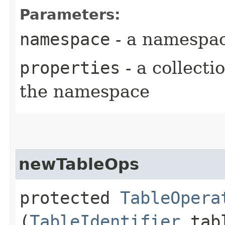
Parameters:
namespace
- a namespa
properties
- a collecti
the namespace
newTableOps
protected
TableOpera
(
TableIdentifier
tabl