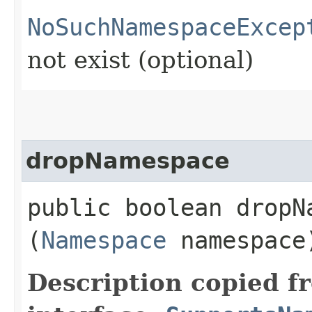
NoSuchNamespaceExcep
not exist (optional)
dropNamespace
public boolean dropNa
(
Namespace
namespace
Description copied f