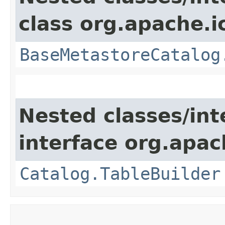
class org.apache.i
BaseMetastoreCatalog
Nested classes/int
interface org.apac
Catalog.TableBuilder