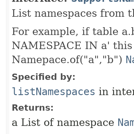
List namespaces from 
For example, if table a
NAMESPACE IN a' this
Namepace.of("a","b")
N
Specified by:
listNamespaces
in inte
Returns:
a List of namespace
Na