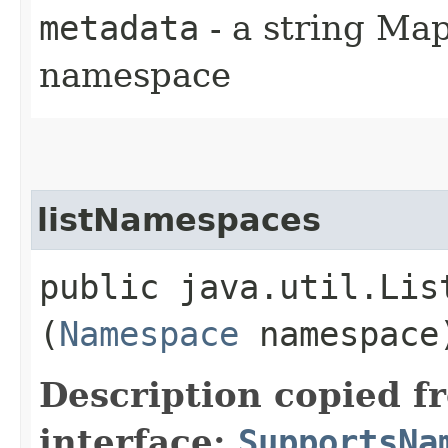
metadata
- a string Map
namespace
listNamespaces
public java.util.Lis
(
Namespace
namespace
Description copied f
interface:
SupportsNa