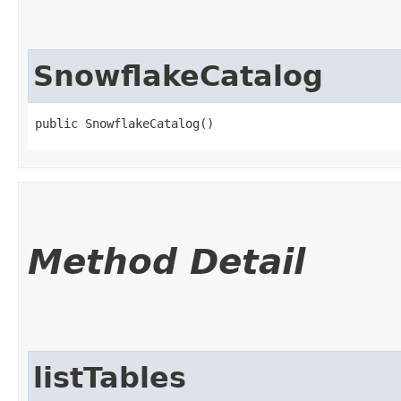
SnowflakeCatalog
public SnowflakeCatalog()
Method Detail
listTables