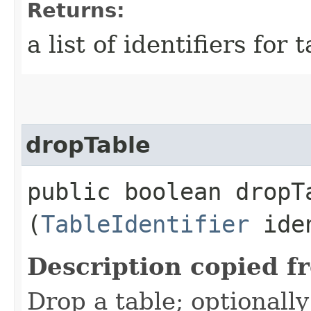
Returns:
a list of identifiers for 
dropTable
public boolean dropTa
(
TableIdentifier
iden
Description copied f
Drop a table; optionall