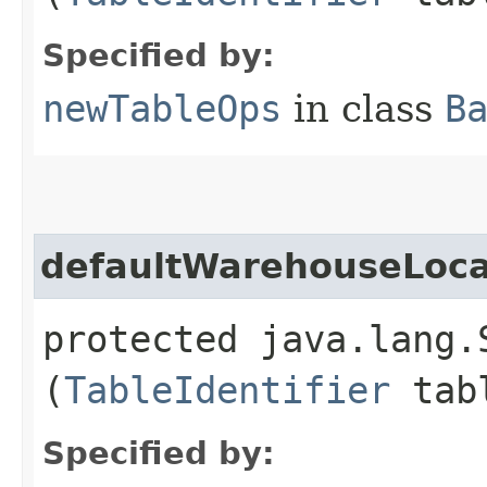
Specified by:
newTableOps
in class
B
defaultWarehouseLoca
protected java.lang.
(
TableIdentifier
tabl
Specified by: