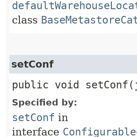
defaultWarehouseLoca
class
BaseMetastoreCa
setConf
public void setConf​
Specified by:
setConf
in
interface
Configurable