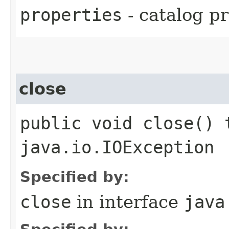
properties
- catalog pr
close
public void close() 
java.io.IOException
Specified by:
close
in interface
java