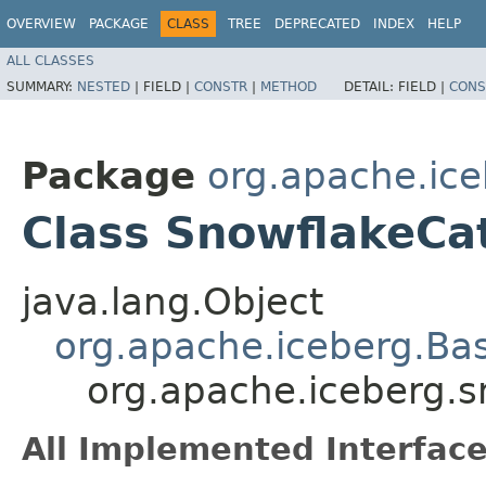
OVERVIEW
PACKAGE
CLASS
TREE
DEPRECATED
INDEX
HELP
ALL CLASSES
SUMMARY:
NESTED
|
FIELD |
CONSTR
|
METHOD
DETAIL:
FIELD |
CONS
Package
org.apache.ice
Class SnowflakeCa
java.lang.Object
org.apache.iceberg.Ba
org.apache.iceberg.
All Implemented Interface