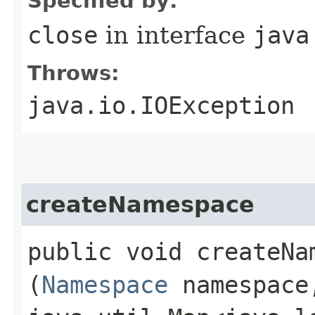
Specified by:
close
in interface
java
Throws:
java.io.IOException
createNamespace
public void createNam
(
Namespace
namespace