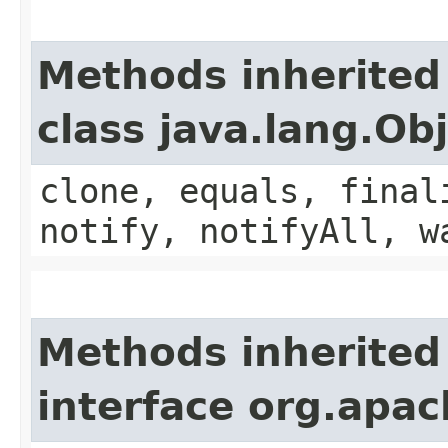
Methods inherited
class java.lang.Ob
clone, equals, final
notify, notifyAll, w
Methods inherited
interface org.apac