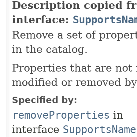
Description copied f
interface:
SupportsNa
Remove a set of proper
in the catalog.
Properties that are not 
modified or removed by
Specified by:
removeProperties
in
interface
SupportsName