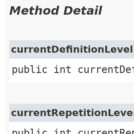
Method Detail
currentDefinitionLevel
public int currentDe
currentRepetitionLeve
public int currentRe