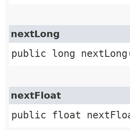
nextLong
public long nextLong
nextFloat
public float nextFlo