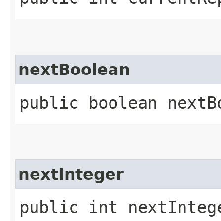
nextBoolean
public boolean nextB
nextInteger
public int nextInteg