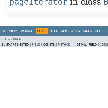
pageIterator
in class
OVERVIEW
PACKAGE
CLASS
TREE
DEPRECATED
INDEX
HELP
ALL CLASSES
SUMMARY:
NESTED |
FIELD
|
CONSTR |
METHOD
DETAIL:
FIELD |
CONS