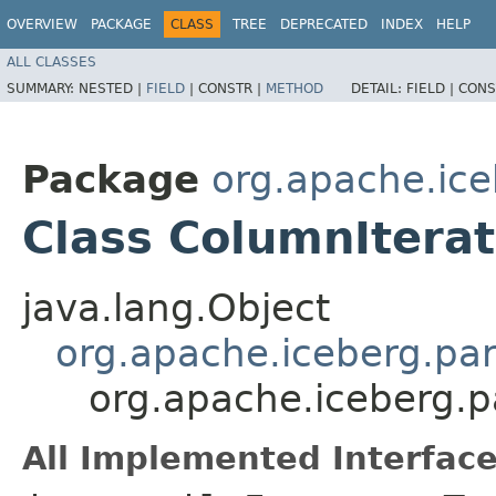
OVERVIEW
PACKAGE
CLASS
TREE
DEPRECATED
INDEX
HELP
ALL CLASSES
SUMMARY:
NESTED |
FIELD
|
CONSTR |
METHOD
DETAIL:
FIELD |
CONS
Package
org.apache.ice
Class ColumnItera
java.lang.Object
org.apache.iceberg.pa
org.apache.iceberg.
All Implemented Interface