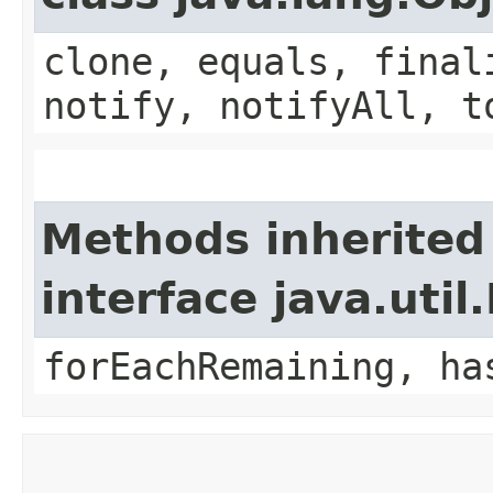
clone, equals, final
notify, notifyAll, t
Methods inherited
interface java.util.
forEachRemaining, ha