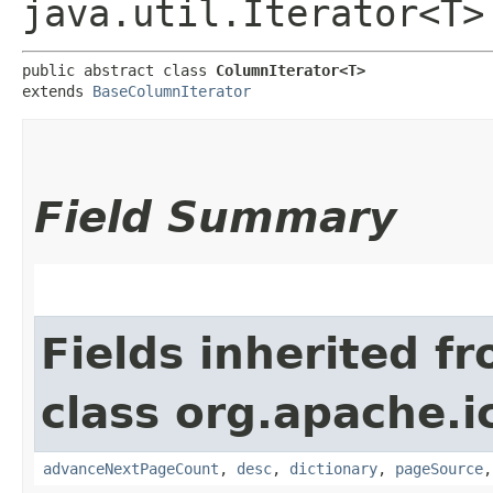
java.util.Iterator<T>
public abstract class 
ColumnIterator<T>
extends 
BaseColumnIterator
Field Summary
Fields inherited f
class org.apache.i
advanceNextPageCount
,
desc
,
dictionary
,
pageSource