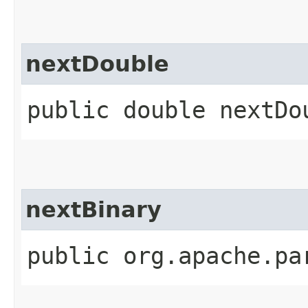
nextDouble
public double nextDo
nextBinary
public org.apache.pa