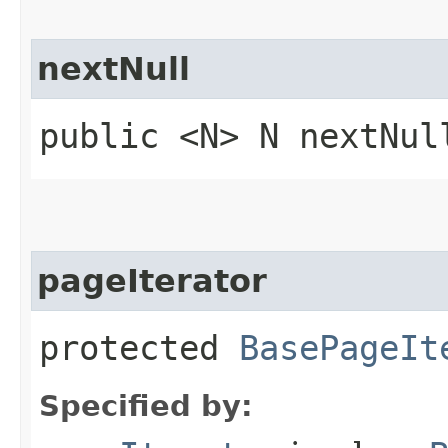
nextNull
public <N> N nextNul
pageIterator
protected
BasePageIt
Specified by: