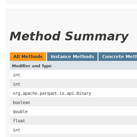
Method Summary
All Methods
Instance Methods
Concrete Met
Modifier and Type
int
int
org.apache.parquet.io.api.Binary
boolean
double
float
int