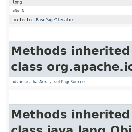
long
<N> N
protected
BasePageIterator
Methods inherited
class org.apache.i
advance
,
hasNext
,
setPageSource
Methods inherited
class java.lang.Ob