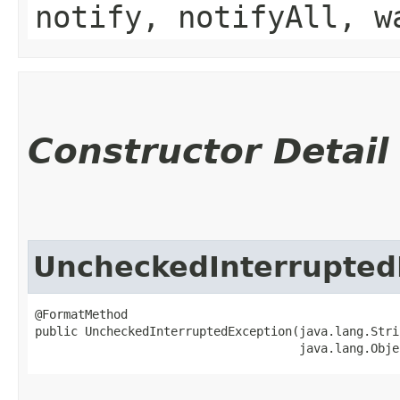
notify, notifyAll, w
Constructor Detail
UncheckedInterrupted
@FormatMethod

public UncheckedInterruptedException​(java.lang.Stri
                                     java.lang.Obje