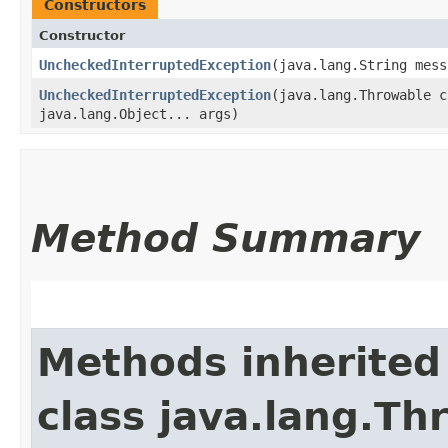
Constructors
Constructor
UncheckedInterruptedException
​(java.lang.String mes
UncheckedInterruptedException
​(java.lang.Throwable 
java.lang.Object... args)
Method Summary
Methods inherited
class java.lang.Th