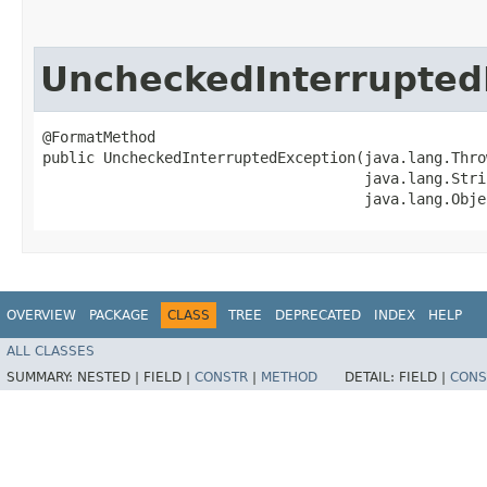
UncheckedInterrupted
@FormatMethod

public UncheckedInterruptedException​(java.lang.Thro
                                     java.lang.Stri
                                     java.lang.Obje
OVERVIEW
PACKAGE
CLASS
TREE
DEPRECATED
INDEX
HELP
ALL CLASSES
SUMMARY:
NESTED |
FIELD |
CONSTR
|
METHOD
DETAIL:
FIELD |
CONS