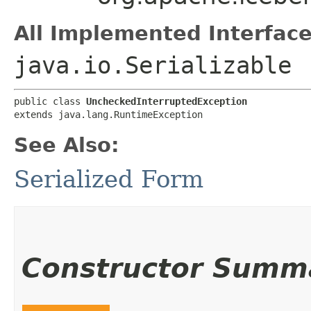
All Implemented Interface
java.io.Serializable
public class 
UncheckedInterruptedException
extends java.lang.RuntimeException
See Also:
Serialized Form
Constructor Summ