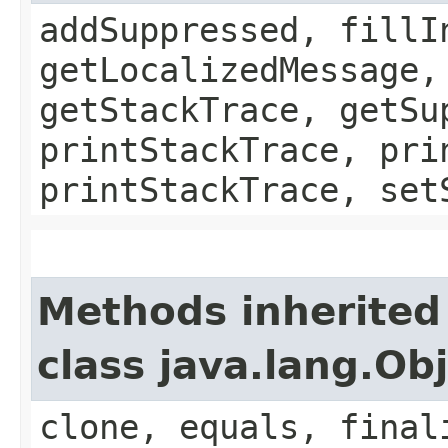
addSuppressed, fillI
getLocalizedMessage,
getStackTrace, getSu
printStackTrace, pri
printStackTrace, set
Methods inherited
class java.lang.Ob
clone, equals, final