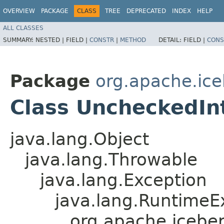
OVERVIEW
PACKAGE
CLASS
TREE
DEPRECATED
INDEX
HELP
ALL CLASSES
SUMMARY:
NESTED |
FIELD |
CONSTR
|
METHOD
DETAIL:
FIELD |
CONS
Package
org.apache.ice
Class UncheckedIn
java.lang.Object
java.lang.Throwable
java.lang.Exception
java.lang.RuntimeE
org.apache.icebe