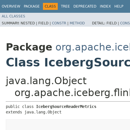
OVERVIEW
PACKAGE
CLASS
TREE
DEPRECATED
INDEX
HELP
ALL CLASSES
SUMMARY:
NESTED |
FIELD |
CONSTR
|
METHOD
DETAIL:
FIELD |
CONS
Package
org.apache.ice
Class IcebergSour
java.lang.Object
org.apache.iceberg.fli
public class 
IcebergSourceReaderMetrics
extends java.lang.Object