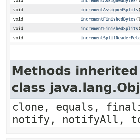
void
incrementAssignedBytes
​
void
incrementAssignedSplits
void
incrementFinishedBytes
​
void
incrementFinishedSplits
void
incrementSplitReaderFet
Methods inherited
class java.lang.Ob
clone, equals, final
notify, notifyAll, t