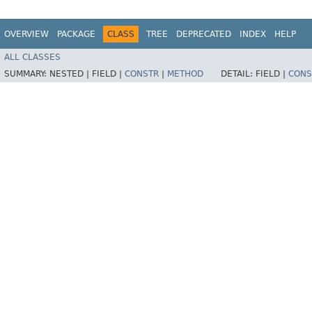
OVERVIEW
PACKAGE
CLASS
TREE
DEPRECATED
INDEX
HELP
ALL CLASSES
SUMMARY:
NESTED |
FIELD |
CONSTR
|
METHOD
DETAIL:
FIELD |
CONS