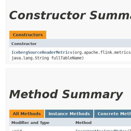
Constructor Summ
Constructors
Constructor
IcebergSourceReaderMetrics
​(org.apache.flink.metric
java.lang.String fullTableName)
Method Summary
All Methods
Instance Methods
Concrete Met
Modifier and Type
Method