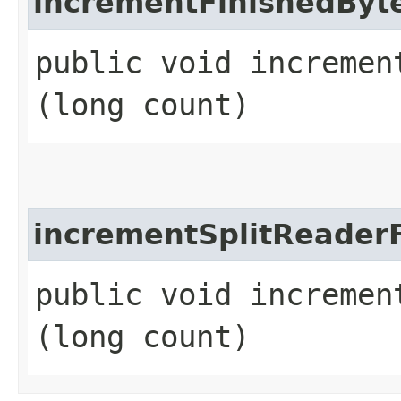
incrementFinishedByt
public void increment
(long count)
incrementSplitReaderF
public void incremen
(long count)