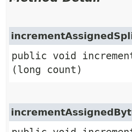
incrementAssignedSpl
public void increment
(long count)
incrementAssignedByt
public void increment