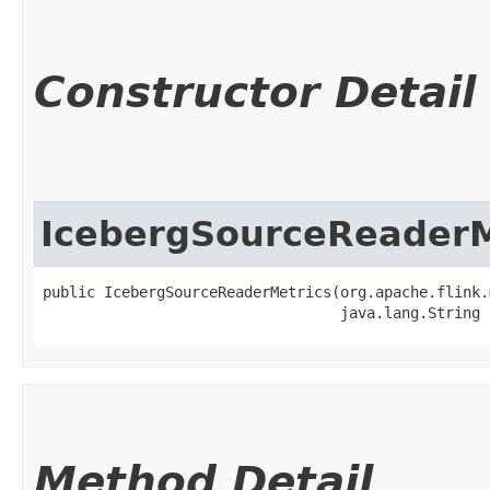
Constructor Detail
IcebergSourceReaderM
public IcebergSourceReaderMetrics​(org.apache.flink.
                                  java.lang.String 
Method Detail