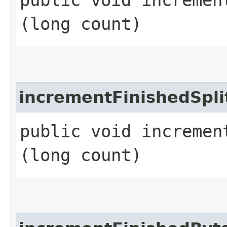
(long count)
incrementFinishedSpli
public void increment
(long count)