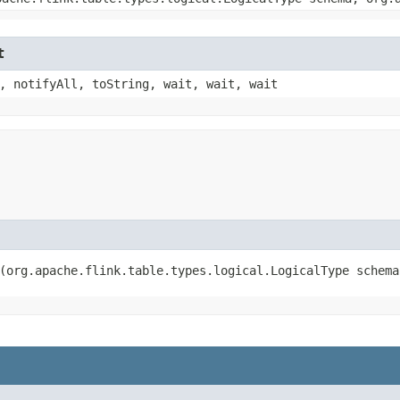
t
, notifyAll, toString, wait, wait, wait
​(org.apache.flink.table.types.logical.LogicalType schem