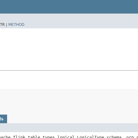
TR |
METHOD
ds
apache.flink.table.types.logical.LogicalType schema, org.