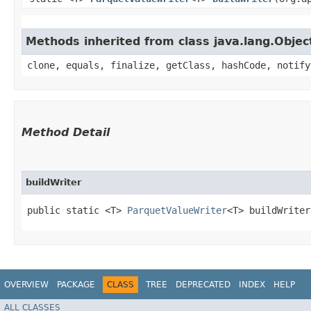
Methods inherited from class java.lang.Objec
clone, equals, finalize, getClass, hashCode, notify
Method Detail
buildWriter
public static <T>
ParquetValueWriter
<T> buildWriter
OVERVIEW
PACKAGE
CLASS
TREE
DEPRECATED
INDEX
HELP
ALL CLASSES