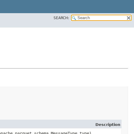
SEARCH:
Description
apache.parquet.schema.MessageType type)