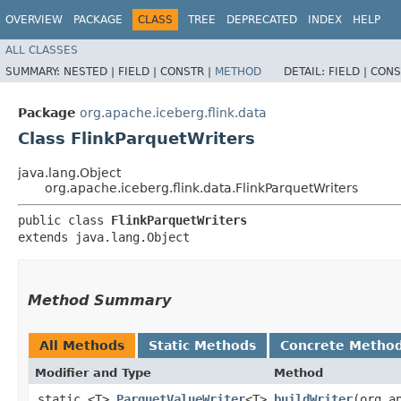
OVERVIEW
PACKAGE
CLASS
TREE
DEPRECATED
INDEX
HELP
ALL CLASSES
SUMMARY:
NESTED |
FIELD |
CONSTR |
METHOD
DETAIL:
FIELD |
CONS
Package
org.apache.iceberg.flink.data
Class FlinkParquetWriters
java.lang.Object
org.apache.iceberg.flink.data.FlinkParquetWriters
public class 
FlinkParquetWriters
extends java.lang.Object
Method Summary
All Methods
Static Methods
Concrete Metho
Modifier and Type
Method
static <T>
ParquetValueWriter
<T>
buildWriter
​(org.