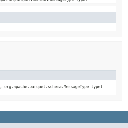
a, org.apache.parquet.schema.MessageType type)