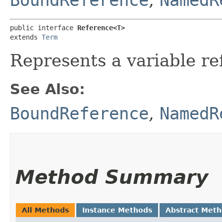
public interface 
Reference<T>
extends 
Term
Represents a variable r
See Also:
BoundReference
,
NamedR
Method Summary
All Methods
Instance Methods
Abstract Met