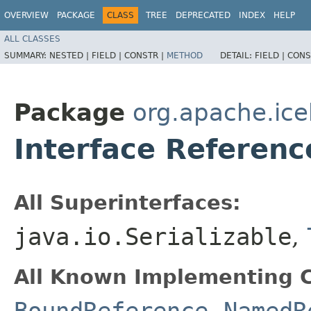
OVERVIEW
PACKAGE
CLASS
TREE
DEPRECATED
INDEX
HELP
ALL CLASSES
SUMMARY:
NESTED |
FIELD |
CONSTR |
METHOD
DETAIL:
FIELD |
CONS
Package
org.apache.ice
Interface Referen
All Superinterfaces:
java.io.Serializable
,
All Known Implementing C
BoundReference
,
NamedR