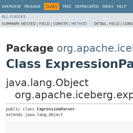
OVERVIEW
PACKAGE
CLASS
TREE
DEPRECATED
INDEX
HELP
ALL CLASSES
SUMMARY:
NESTED |
FIELD |
CONSTR |
METHOD
DETAIL:
FIELD |
CONS
Package
org.apache.ice
Class ExpressionP
java.lang.Object
org.apache.iceberg.exp
public class 
ExpressionParser
extends java.lang.Object