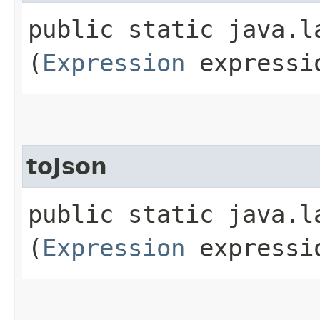
public static java.la
(
Expression
expressi
toJson
public static java.la
(
Expression
expressio