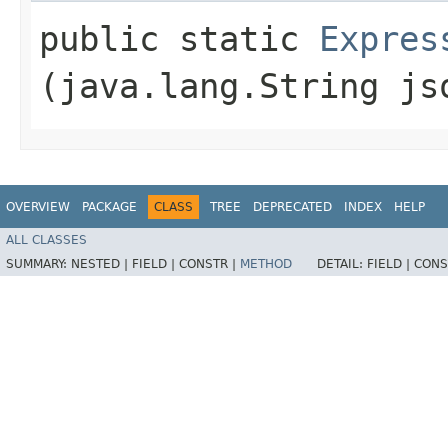
public static
Expres
(java.lang.String j
OVERVIEW
PACKAGE
CLASS
TREE
DEPRECATED
INDEX
HELP
ALL CLASSES
SUMMARY:
NESTED |
FIELD |
CONSTR |
METHOD
DETAIL:
FIELD |
CONS