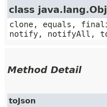
class java.lang.Ob
clone, equals, final
notify, notifyAll, t
Method Detail
toJson