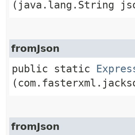
(java.lang.String js
fromJson
public static
Expres
(com.fasterxml.jacks
fromJson