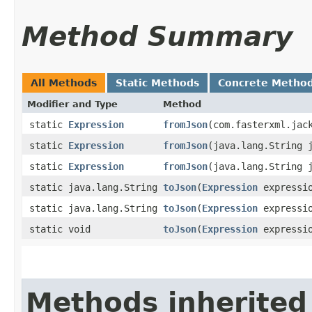
Method Summary
All Methods
Static Methods
Concrete Metho
Modifier and Type
Method
static
Expression
fromJson
​(com.fasterxml.jac
static
Expression
fromJson
​(java.lang.String 
static
Expression
fromJson
​(java.lang.String
static java.lang.String
toJson
​(
Expression
expressi
static java.lang.String
toJson
​(
Expression
expressio
static void
toJson
​(
Expression
expressio
Methods inherited