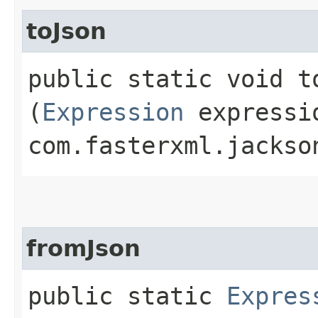
toJson
public static void to
(
Expression
expressi
com.fasterxml.jackso
fromJson
public static
Expres