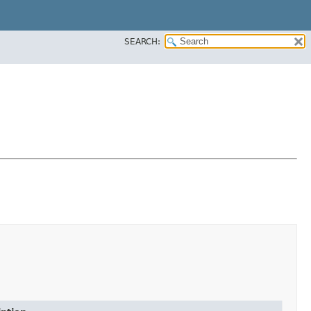
SEARCH: