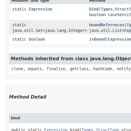
Modifier and Type
Method
static
Expression
bind
​(
Types.Struct
boolean caseSensi
static
boundReferences
​(
T
java.util.Set<java.lang.Integer>
java.util.List<
Ex
static boolean
isBound
​(
Expressio
Methods inherited from class java.lang.Objec
clone, equals, finalize, getClass, hashCode, notify
Method Detail
bind
public static
Expression
bind​(
Types.StructType
str