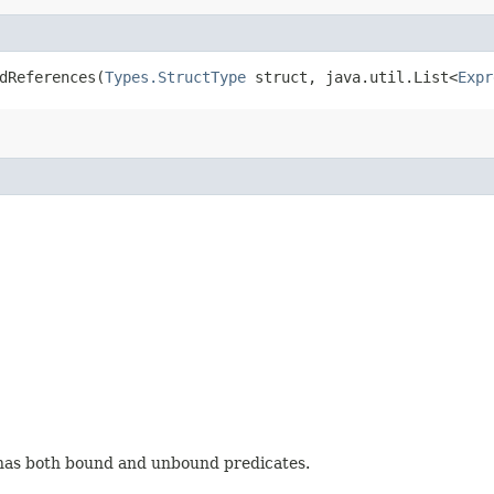
dReferences​(
Types.StructType
struct, java.util.List<
Expr
 has both bound and unbound predicates.