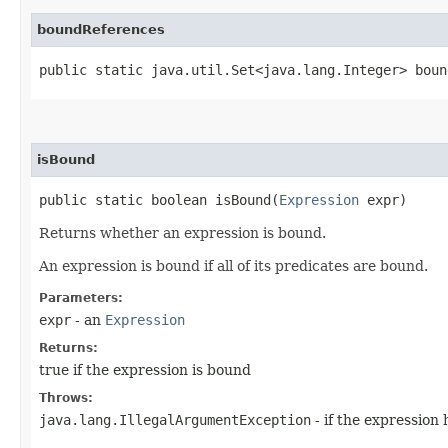
boundReferences
public static java.util.Set<java.lang.Integer> boun
isBound
public static boolean isBound​(
Expression
expr)
Returns whether an expression is bound.
An expression is bound if all of its predicates are bound.
Parameters:
expr
- an
Expression
Returns:
true if the expression is bound
Throws:
java.lang.IllegalArgumentException
- if the expression