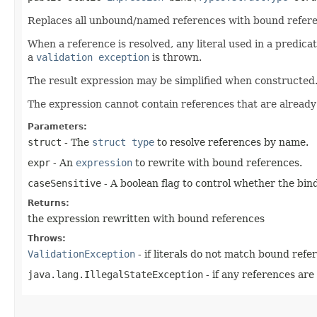
Replaces all unbound/named references with bound referenc
When a reference is resolved, any literal used in a predicate
a
validation exception
is thrown.
The result expression may be simplified when constructed
The expression cannot contain references that are alread
Parameters:
struct
- The
struct type
to resolve references by name.
expr
- An
expression
to rewrite with bound references.
caseSensitive
- A boolean flag to control whether the bind
Returns:
the expression rewritten with bound references
Throws:
ValidationException
- if literals do not match bound refe
java.lang.IllegalStateException
- if any references ar