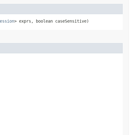
ession
> exprs, boolean caseSensitive)