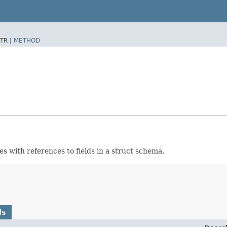
TR |
METHOD
 with references to fields in a struct schema.
ds