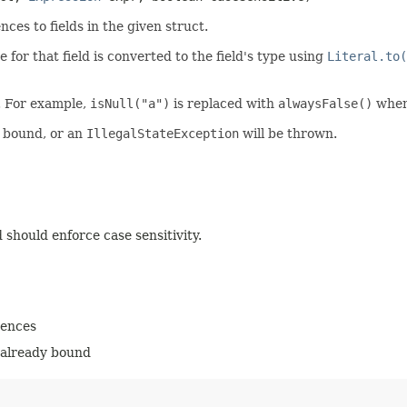
es to fields in the given struct.
 for that field is converted to the field's type using
Literal.to(
. For example,
isNull("a")
is replaced with
alwaysFalse()
whe
y bound, or an
IllegalStateException
will be thrown.
 should enforce case sensitivity.
rences
e already bound