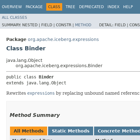
OVERVIEW
PACKAGE
CLASS
TREE
DEPRECATED
INDEX
HELP
ALL CLASSES
SUMMARY:
NESTED |
FIELD |
CONSTR |
METHOD
DETAIL:
FIELD |
CONS
Package
org.apache.iceberg.expressions
Class Binder
java.lang.Object
org.apache.iceberg.expressions.Binder
public class 
Binder
extends java.lang.Object
Rewrites
expressions
by replacing unbound named references
Method Summary
All Methods
Static Methods
Concrete Metho