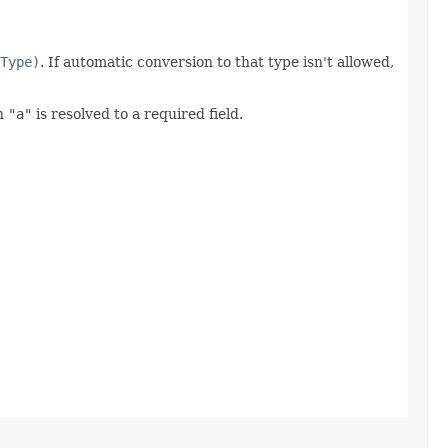
Type)
. If automatic conversion to that type isn't allowed,
n
"a"
is resolved to a required field.