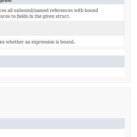
iption
ces all unbound/named references with bound
nces to fields in the given struct.
ns whether an expression is bound.