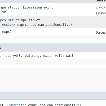
Descr
Type
struct,
Expression
expr,
Repla
tive)
refere
ypes.StructType
struct,
pression
> exprs, boolean caseSensitive)
n
expr)
Retur
t
, notifyAll, toString, wait, wait, wait
uct,
Expression
expr, boolean caseSensitive)