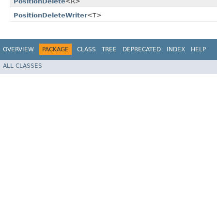
PositionDelete
<R>
PositionDeleteWriter
<T>
OVERVIEW
PACKAGE
CLASS
TREE
DEPRECATED
INDEX
HELP
ALL CLASSES