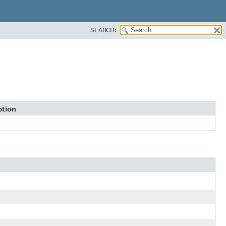
SEARCH:
ption