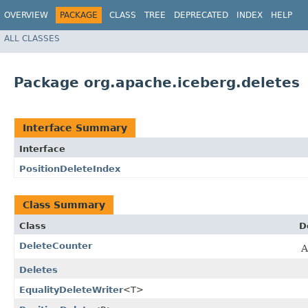
OVERVIEW
PACKAGE
CLASS
TREE
DEPRECATED
INDEX
HELP
ALL CLASSES
Package org.apache.iceberg.deletes
Interface Summary
Interface
PositionDeleteIndex
Class Summary
Class
D
DeleteCounter
A
Deletes
EqualityDeleteWriter
<T>