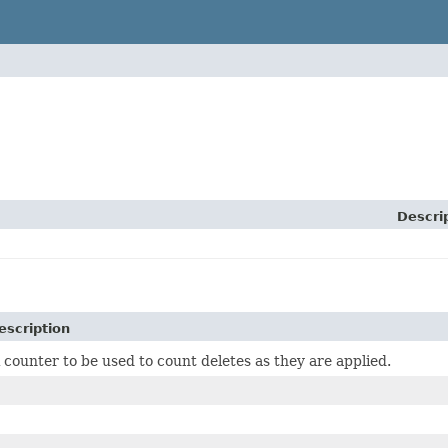
Descri
escription
 counter to be used to count deletes as they are applied.