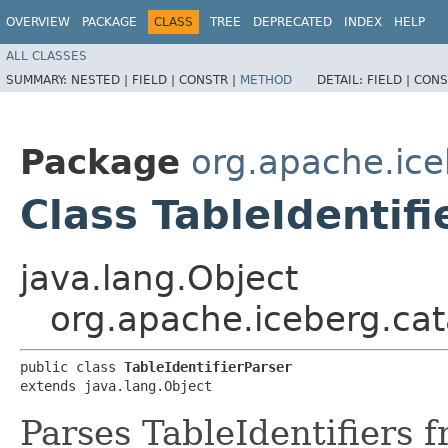
OVERVIEW
PACKAGE
CLASS
TREE
DEPRECATED
INDEX
HELP
ALL CLASSES
SUMMARY:
NESTED |
FIELD |
CONSTR |
METHOD
DETAIL:
FIELD |
CONS
Package
org.apache.ice
Class TableIdentifi
java.lang.Object
org.apache.iceberg.cata
public class 
TableIdentifierParser
extends java.lang.Object
Parses TableIdentifiers 