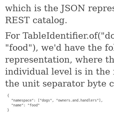
which is the JSON repres
REST catalog.
For TableIdentifier.of("
"food"), we'd have the f
representation, where th
individual level is in th
the unit separator byte c
 {

   "namespace": ["dogs", "owners.and.handlers"],

   "name": "food"

 }
