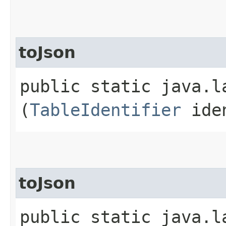
toJson
public static java.la
(
TableIdentifier
iden
toJson
public static java.la