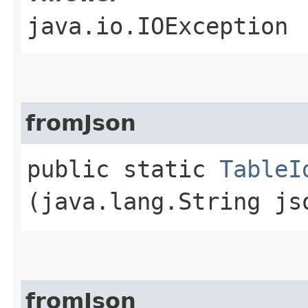
java.io.IOException
fromJson
public static
TableI
(java.lang.String js
fromJson