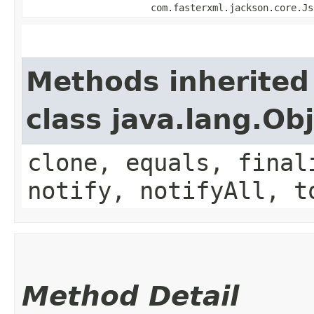
com.fasterxml.jackson.core.Js
Methods inherited
class java.lang.Ob
clone, equals, final
notify, notifyAll, t
Method Detail