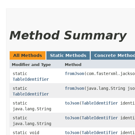
Method Summary
All Methods
Static Methods
Concrete Metho
Modifier and Type
Method
static
fromJson
​(com.fasterxml.jacks
TableIdentifier
static
fromJson
​(java.lang.String jso
TableIdentifier
static
toJson
​(
TableIdentifier
identi
java.lang.String
static
toJson
​(
TableIdentifier
identi
java.lang.String
static void
toJson
​(
TableIdentifier
identi