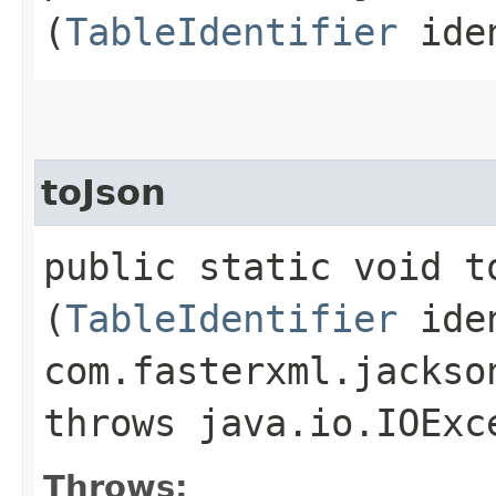
(
TableIdentifier
iden
toJson
public static void to
(
TableIdentifier
iden
com.fasterxml.jackso
throws java.io.IOExc
Throws: