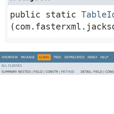
public static
TableI
(com.fasterxml.jacks
OVERVIEW
PACKAGE
CLASS
TREE
DEPRECATED
INDEX
HELP
ALL CLASSES
SUMMARY:
NESTED |
FIELD |
CONSTR |
METHOD
DETAIL:
FIELD |
CONS