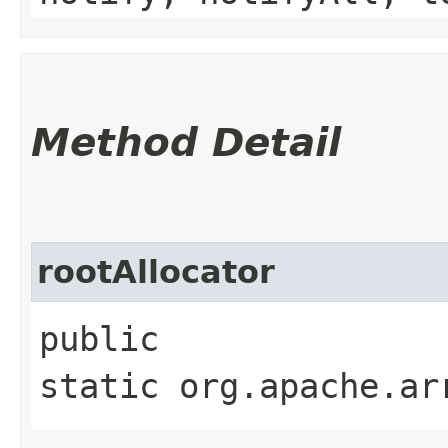
Method Detail
rootAllocator
public
static org.apache.ar