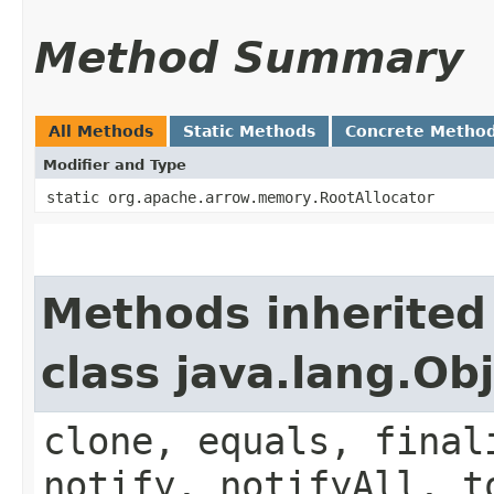
Method Summary
All Methods
Static Methods
Concrete Metho
Modifier and Type
static org.apache.arrow.memory.RootAllocator
Methods inherited
class java.lang.Ob
clone, equals, final
notify, notifyAll, t