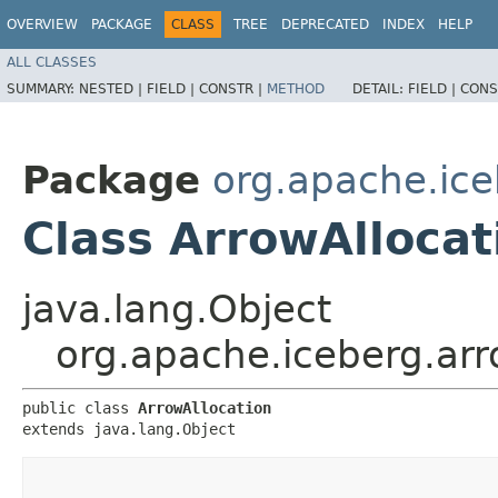
OVERVIEW
PACKAGE
CLASS
TREE
DEPRECATED
INDEX
HELP
ALL CLASSES
SUMMARY:
NESTED |
FIELD |
CONSTR |
METHOD
DETAIL:
FIELD |
CONS
Package
org.apache.ice
Class ArrowAllocat
java.lang.Object
org.apache.iceberg.arr
public class 
ArrowAllocation
extends java.lang.Object