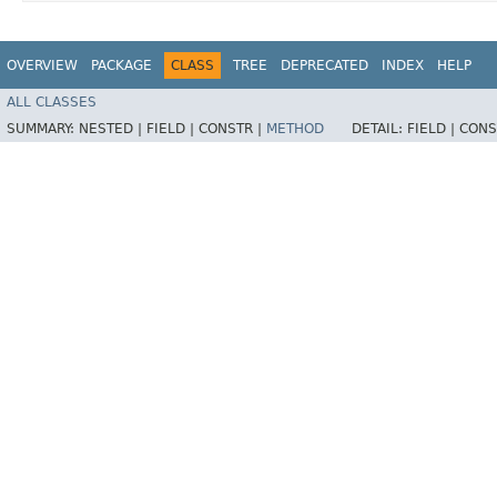
OVERVIEW
PACKAGE
CLASS
TREE
DEPRECATED
INDEX
HELP
ALL CLASSES
SUMMARY:
NESTED |
FIELD |
CONSTR |
METHOD
DETAIL:
FIELD |
CONS