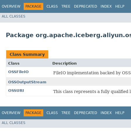
OVERVIEW
PACKAGE
CLASS
TREE
DEPRECATED
INDEX
HELP
ALL CLASSES
Package org.apache.iceberg.aliyun.o
Class Summary
Class
Description
OSSFileIO
FileIO implementation backed by OSS
OSSOutputStream
OSSURI
This class represents a fully qualifie
OVERVIEW
PACKAGE
CLASS
TREE
DEPRECATED
INDEX
HELP
ALL CLASSES