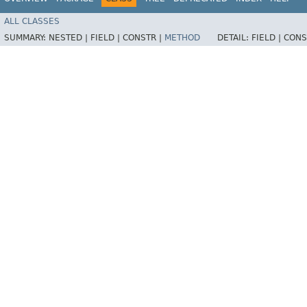
ALL CLASSES
SUMMARY:
NESTED |
FIELD |
CONSTR |
METHOD
DETAIL:
FIELD |
CONS