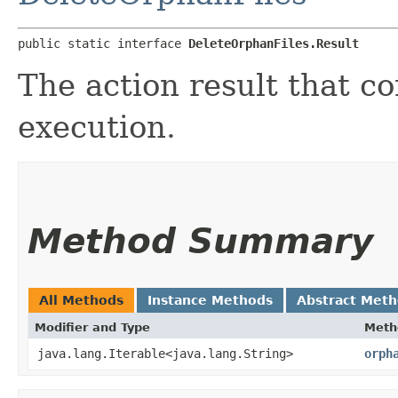
public static interface 
DeleteOrphanFiles.Result
The action result that c
execution.
Method Summary
All Methods
Instance Methods
Abstract Met
Modifier and Type
Meth
java.lang.Iterable<java.lang.String>
orph