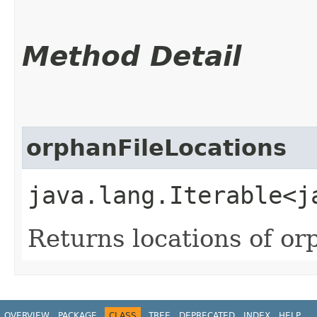
Method Detail
orphanFileLocations
java.lang.Iterable<j
Returns locations of orp
OVERVIEW
PACKAGE
CLASS
TREE
DEPRECATED
INDEX
HELP