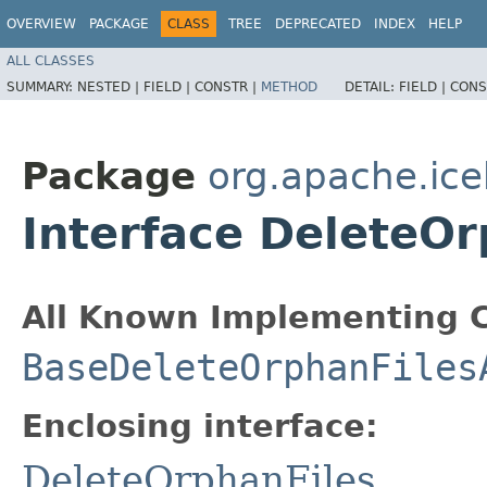
OVERVIEW
PACKAGE
CLASS
TREE
DEPRECATED
INDEX
HELP
ALL CLASSES
SUMMARY:
NESTED |
FIELD |
CONSTR |
METHOD
DETAIL:
FIELD |
CONS
Package
org.apache.ice
Interface DeleteOr
All Known Implementing C
BaseDeleteOrphanFiles
Enclosing interface:
DeleteOrphanFiles