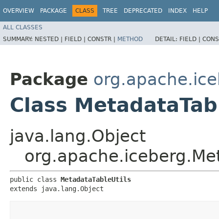
OVERVIEW
PACKAGE
CLASS
TREE
DEPRECATED
INDEX
HELP
ALL CLASSES
SUMMARY:
NESTED |
FIELD |
CONSTR |
METHOD
DETAIL:
FIELD |
CONS
Package
org.apache.ic
Class MetadataTabl
java.lang.Object
org.apache.iceberg.Met
public class 
MetadataTableUtils
extends java.lang.Object