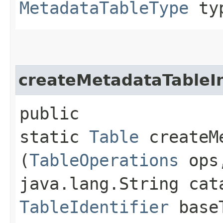
MetadataTableType
ty
createMetadataTableI
public
static
Table
createMe
(
TableOperations
ops
java.lang.String cat
TableIdentifier
baseT