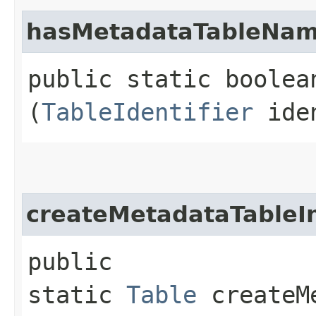
hasMetadataTableNa
public static boolea
(
TableIdentifier
iden
createMetadataTableI
public
static
Table
createMe