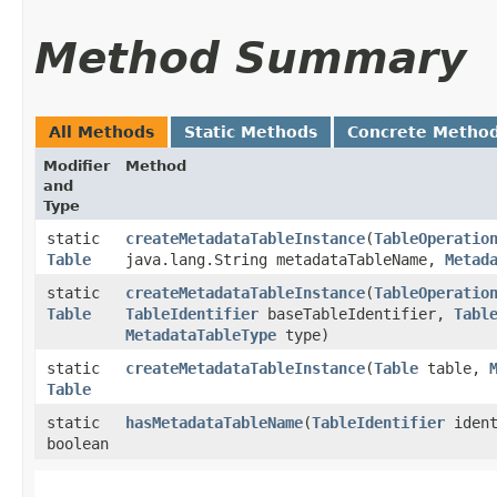
Method Summary
All Methods
Static Methods
Concrete Metho
Modifier
Method
and
Type
static
createMetadataTableInstance
​(
TableOperatio
Table
java.lang.String metadataTableName,
Metad
static
createMetadataTableInstance
​(
TableOperatio
Table
TableIdentifier
baseTableIdentifier,
Tabl
MetadataTableType
type)
static
createMetadataTableInstance
​(
Table
table,
Table
static
hasMetadataTableName
​(
TableIdentifier
ident
boolean