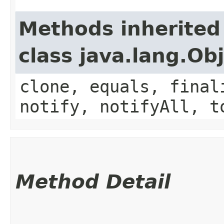
Methods inherited
class java.lang.Ob
clone, equals, final
notify, notifyAll, t
Method Detail