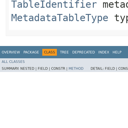
TableIdentifier
metad
MetadataTableType
ty
OVERVIEW
PACKAGE
CLASS
TREE
DEPRECATED
INDEX
HELP
ALL CLASSES
SUMMARY:
NESTED |
FIELD |
CONSTR |
METHOD
DETAIL:
FIELD |
CONS