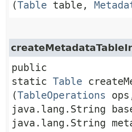
(
Table
table,
Metada
createMetadataTableI
public
static
Table
createMe
(
TableOperations
ops
java.lang.String bas
java.lang.String met