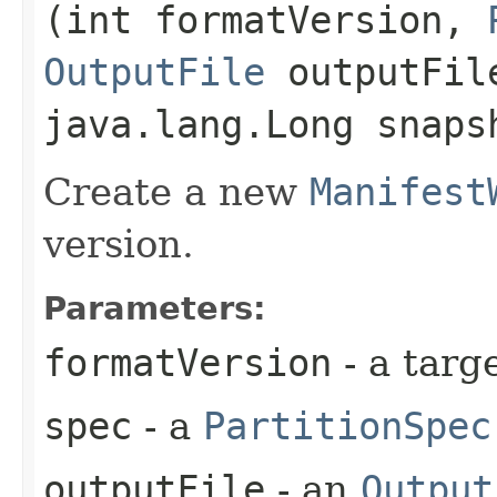
(int formatVersion,
OutputFile
outputFil
java.lang.Long snaps
Create a new
Manifest
version.
Parameters:
formatVersion
- a targ
spec
- a
PartitionSpec
outputFile
- an
Output