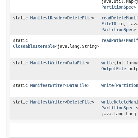
java.util.Map<j
PartitionSpec
>
static
ManifestReader
<
DeleteFile
>
readDeleteMani
FileIO
io, java
PartitionSpec
>
static
readPaths
​(
Mani
CloseableIterable
<java.lang.String>
static
ManifestWriter
<
DataFile
>
write
​(int for
OutputFile
outp
static
ManifestWriter
<
DataFile
>
write
​(
Partitio
static
ManifestWriter
<
DeleteFile
>
writeDeleteMan
PartitionSpec
s
java.lang.Long