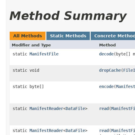
Method Summary
All Methods
Static Methods
Concrete Metho
Modifier and Type
Method
static
ManifestFile
decode
​(byte[] 
static void
dropCache
​(
File
static byte[]
encode
​(
Manifes
static
ManifestReader
<
DataFile
>
read
​(
ManifestF
static
ManifestReader
<
DataFile
>
read
​(
ManifestF