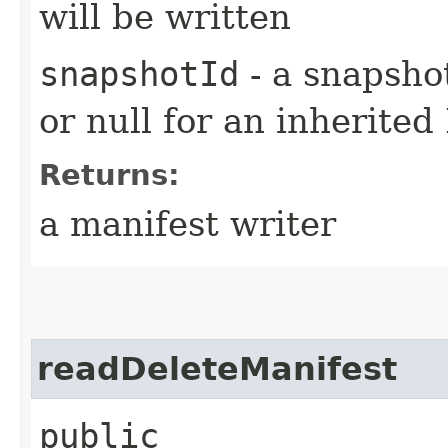
will be written
snapshotId
- a snapshot
or null for an inherited
Returns:
a manifest writer
readDeleteManifest
public