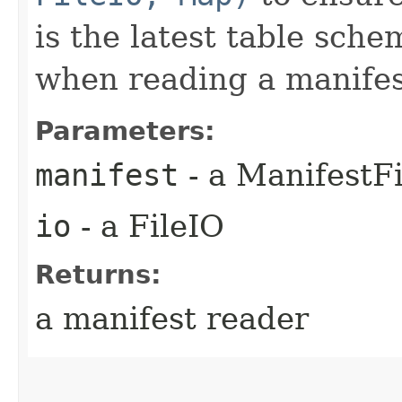
is the latest table sch
when reading a manifest
Parameters:
manifest
- a ManifestFi
io
- a FileIO
Returns:
a manifest reader