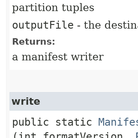
partition tuples
outputFile
- the destin
Returns:
a manifest writer
write
public static
Manife
(int formatVersion,