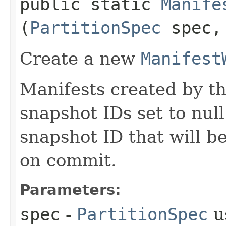
public static
Manife
(
PartitionSpec
spec
Create a new
Manifest
Manifests created by th
snapshot IDs set to null.
snapshot ID that will b
on commit.
Parameters:
spec
-
PartitionSpec
u