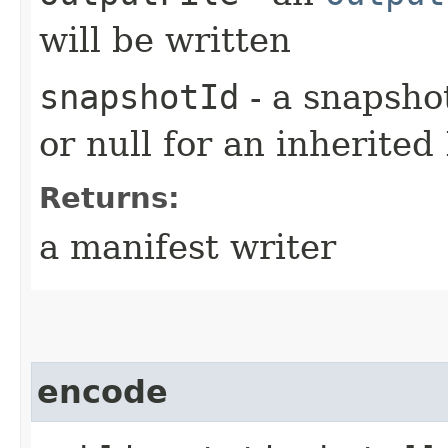
will be written
snapshotId
- a snapshot
or null for an inherited
Returns:
a manifest writer
encode