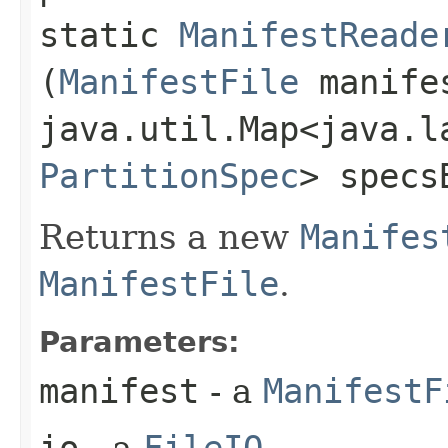
static
ManifestReade
(
ManifestFile
manife
java.util.Map<java.la
PartitionSpec
> specs
Returns a new
Manifes
ManifestFile
.
Parameters:
manifest
- a
ManifestF
io
- a
FileIO