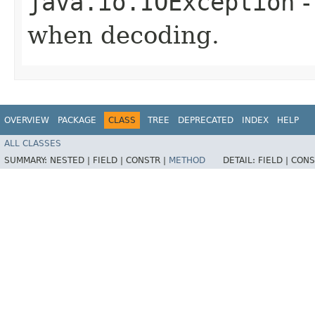
java.io.IOException
-
when decoding.
OVERVIEW
PACKAGE
CLASS
TREE
DEPRECATED
INDEX
HELP
ALL CLASSES
SUMMARY:
NESTED |
FIELD |
CONSTR |
METHOD
DETAIL:
FIELD |
CONS