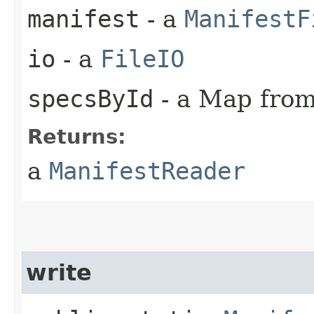
manifest
- a
ManifestF
io
- a
FileIO
specsById
- a Map from 
Returns:
a
ManifestReader
write