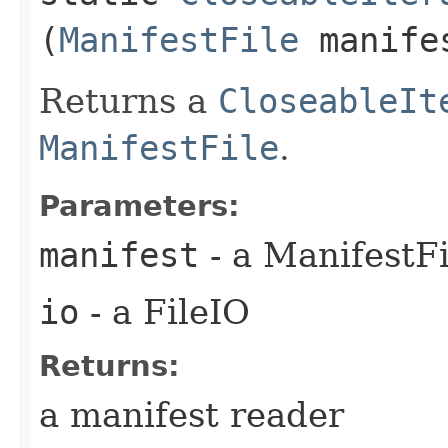
(
ManifestFile
manife
Returns a
CloseableIt
ManifestFile
.
Parameters:
manifest
- a ManifestFi
io
- a FileIO
Returns:
a manifest reader