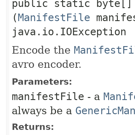
public static byte[] 
(
ManifestFile
manifes
java.io.IOException
Encode the
ManifestFi
avro encoder.
Parameters:
manifestFile
- a
Manif
always be a
GenericMa
Returns: