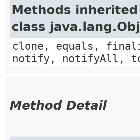
Methods inherited
class java.lang.Ob
clone, equals, final
notify, notifyAll, t
Method Detail