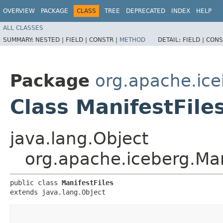
OVERVIEW
PACKAGE
CLASS
TREE
DEPRECATED
INDEX
HELP
ALL CLASSES
SUMMARY:
NESTED |
FIELD |
CONSTR |
METHOD
DETAIL:
FIELD |
CONS
Package
org.apache.ic
Class ManifestFile
java.lang.Object
org.apache.iceberg.Man
public class 
ManifestFiles
extends java.lang.Object