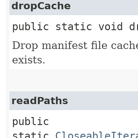
dropCache
public static void dr
Drop manifest file cache
exists.
readPaths
public
static
CloseableIter