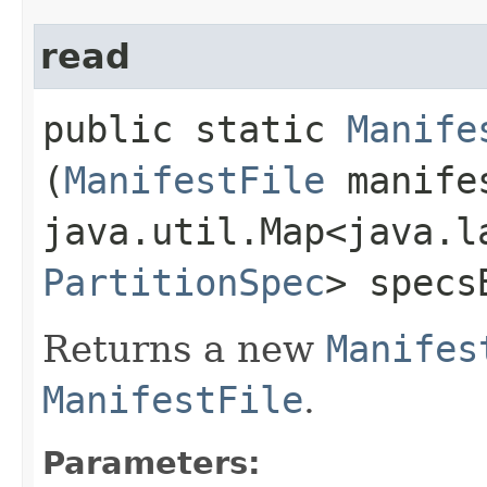
read
public static
Manife
(
ManifestFile
manife
java.util.Map<java.la
PartitionSpec
> specs
Returns a new
Manifes
ManifestFile
.
Parameters: