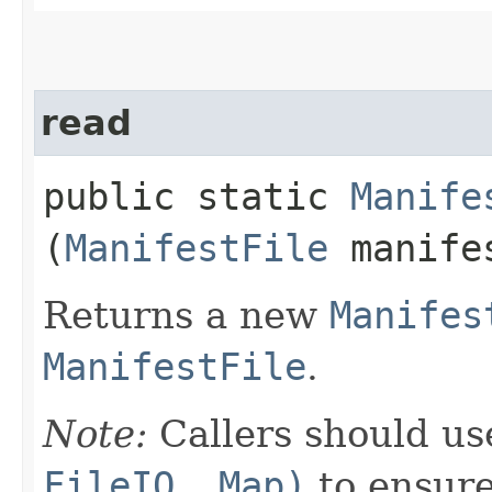
read
public static
Manife
(
ManifestFile
manife
Returns a new
Manifes
ManifestFile
.
Note:
Callers should u
FileIO, Map)
to ensure