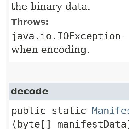
the binary data.
Throws:
java.io.IOException
-
when encoding.
decode
public static
Manife
(byte[] manifestData