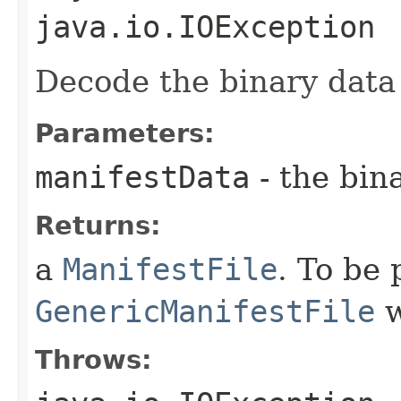
java.io.IOException
Decode the binary data
Parameters:
manifestData
- the bin
Returns:
a
ManifestFile
. To be 
GenericManifestFile
w
Throws: