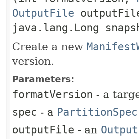
OutputFile
outputFil
java.lang.Long snaps
Create a new
Manifest
version.
Parameters:
formatVersion
- a targ
spec
- a
PartitionSpec
outputFile
- an
Output