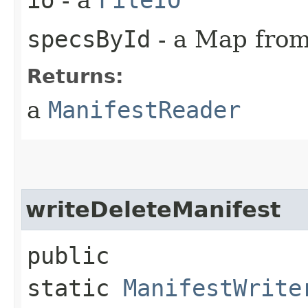
specsById
- a Map from 
Returns:
a
ManifestReader
writeDeleteManifest
public
static
ManifestWrite