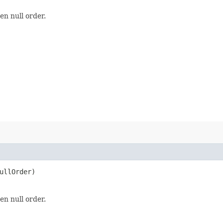
en null order.
ullOrder)
en null order.