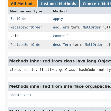
All Methods
Instance Methods
Concrete Met
Modifier and Type
Method
SortOrder
apply
()
ReplaceSortOrder
asc
​(
Term
term,
NullOrder
null
void
commit
()
ReplaceSortOrder
desc
​(
Term
term,
NullOrder
nul
Methods inherited from class java.lang.Objec
clone, equals, finalize, getClass, hashCode, notify
Methods inherited from interface org.apache.
updateEvent