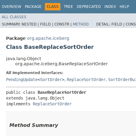
OVERVIEW
PACKAGE
CLASS
TREE
DEPRECATED
INDEX
HELP
ALL CLASSES
SUMMARY:
NESTED |
FIELD |
CONSTR |
METHOD
DETAIL:
FIELD |
CONS
Package
org.apache.iceberg
Class BaseReplaceSortOrder
java.lang.Object
org.apache.iceberg.BaseReplaceSortOrder
All Implemented Interfaces:
PendingUpdate
<
SortOrder
>
,
ReplaceSortOrder
,
SortOrderBu
public class 
BaseReplaceSortOrder
extends java.lang.Object

implements 
ReplaceSortOrder
Method Summary