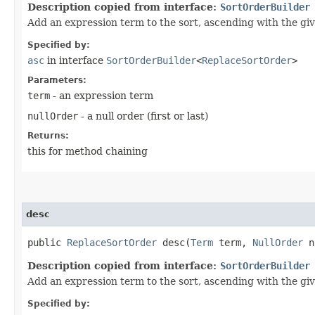
Description copied from interface:
SortOrderBuilder
Add an expression term to the sort, ascending with the giv
Specified by:
asc
in interface
SortOrderBuilder
<
ReplaceSortOrder
>
Parameters:
term
- an expression term
nullOrder
- a null order (first or last)
Returns:
this for method chaining
desc
public
ReplaceSortOrder
desc​(
Term
term,
NullOrder
n
Description copied from interface:
SortOrderBuilder
Add an expression term to the sort, ascending with the giv
Specified by: