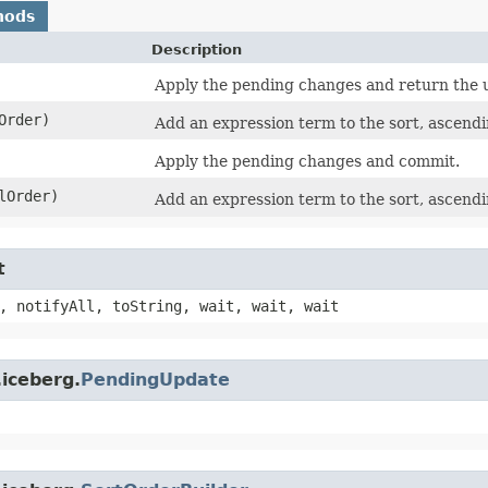
hods
Description
Apply the pending changes and return the 
Order)
Add an expression term to the sort, ascendi
Apply the pending changes and commit.
lOrder)
Add an expression term to the sort, ascendi
t
, notifyAll, toString, wait, wait, wait
iceberg.
PendingUpdate