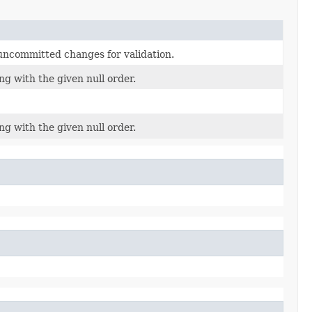
uncommitted changes for validation.
ng with the given null order.
ng with the given null order.