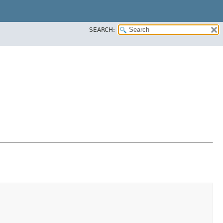
SEARCH: